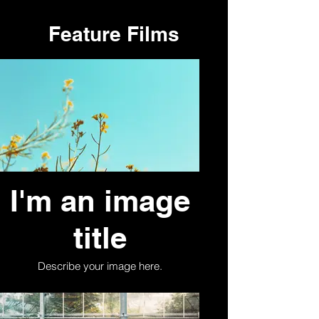
Feature Films
I'm an image
title
Describe your image here.