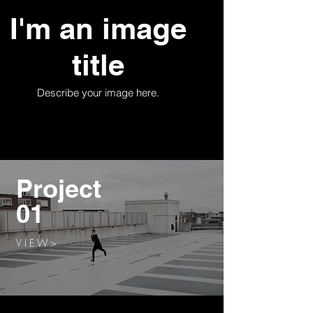
I'm an image
title
Describe your image here.
Project
01
V I E W >