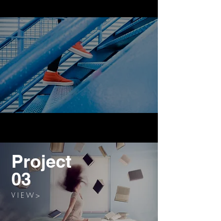
Project
03
V I E W >