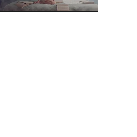
Project
02
V I E W >
Project
04
V I E W >