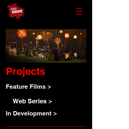
Projects
Feature Films >
Web Series >
In Development >