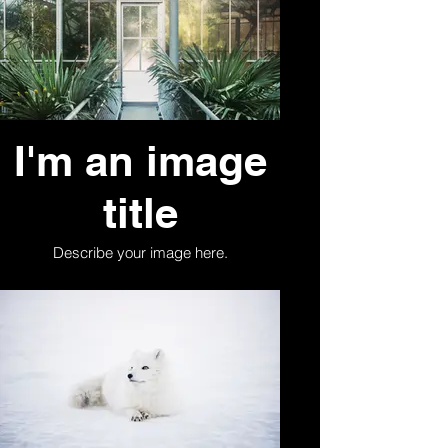
I'm an image
title
Describe your image here.