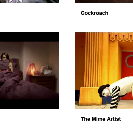
Cockroach
Video
The Mime Artist