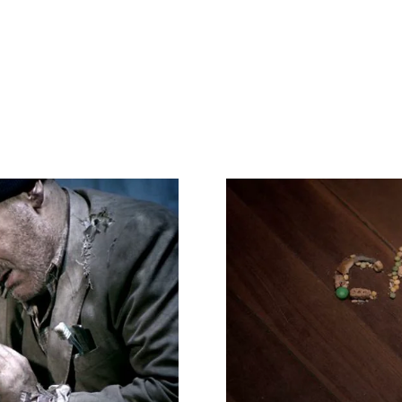
Video