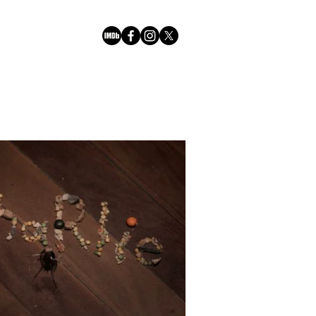
Play Video