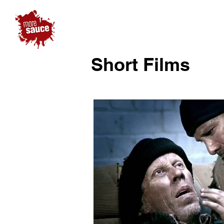
Short Films
Play 