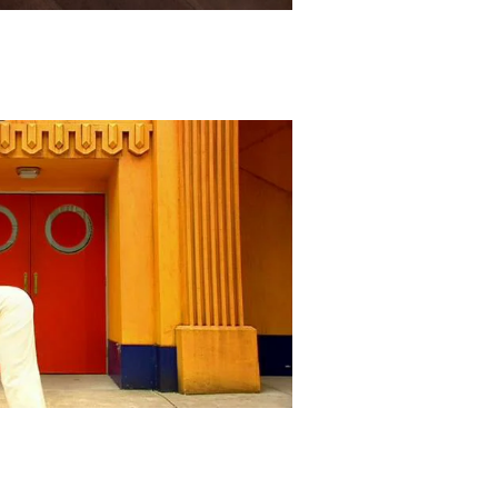
Play Video