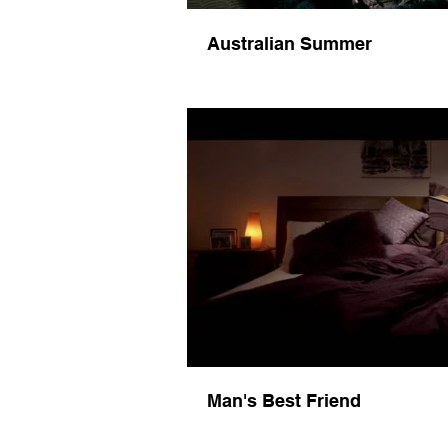
Australian Summer
Play 
Man's Best Friend