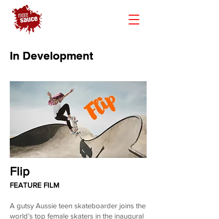
In Development
Flip
FEATURE FILM
A gutsy Aussie teen skateboarder joins the
world’s top female skaters in the inaugural