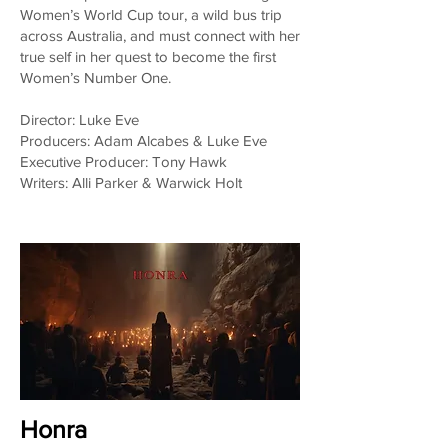
Women’s World Cup tour, a wild bus trip
across Australia, and must connect with her
true self in her quest to become the first
Women’s Number One.
Director: Luke Eve
Producers: Adam Alcabes & Luke Eve
Executive Producer: Tony Hawk
Writers: Alli Parker & Warwick Holt
Honra