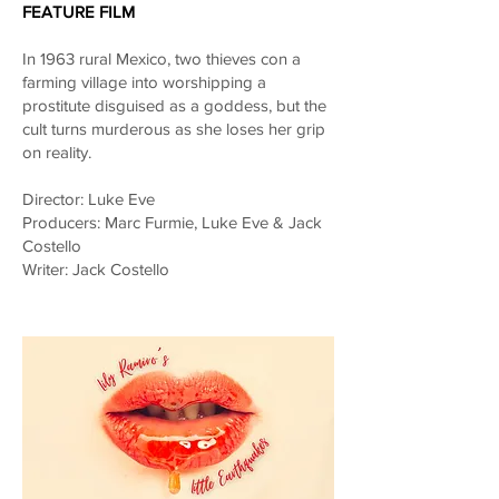
FEATURE FILM
In 1963 rural Mexico, two thieves con a
farming village into worshipping a
prostitute disguised as a goddess, but the
cult turns murderous as she loses her grip
on reality.
Director: Luke Eve
Producers: Marc Furmie, Luke Eve & Jack
Costello
Writer: Jack Costello