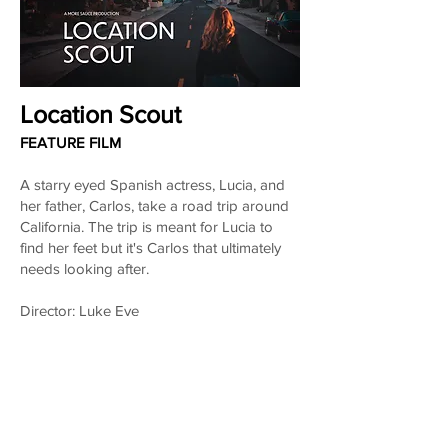
Location Scout
FEATURE FILM
A starry eyed Spanish actress, Lucia, and
her father, Carlos, take a road trip around
California. The trip is meant for Lucia to
find her feet but it's Carlos that ultimately
needs looking after.
Director: Luke Eve
Producers: Maria Albinana & Luke Eve
Writer: Maria Albinana