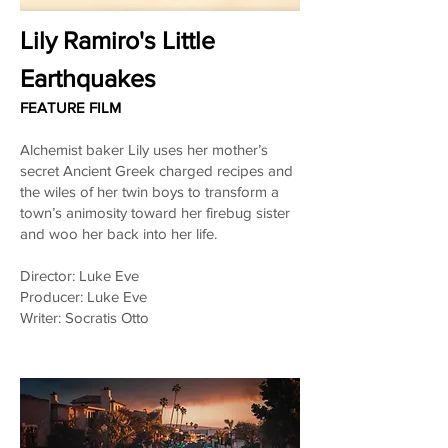
Lily Ramiro's Little
Earthquakes
FEATURE FILM
Alchemist baker Lily uses her mother’s
secret Ancient Greek charged recipes and
the wiles of her twin boys to transform a
town’s animosity toward her firebug sister
and woo her back into her life.
Director: Luke Eve
Producer: Luke Eve
Writer: Socratis Otto