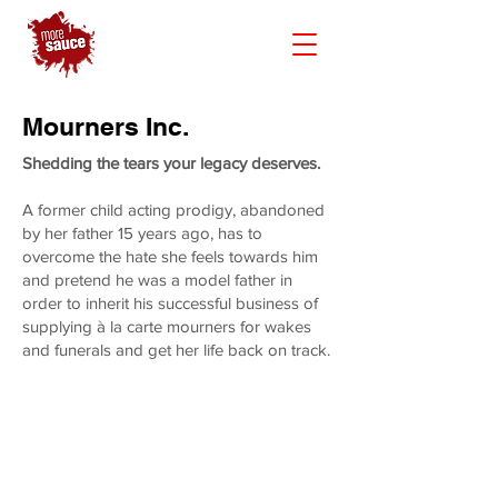
Mourners Inc.
Shedding the tears your legacy deserves.
A former child acting prodigy, abandoned
by her father 15 years ago, has to
overcome the hate she feels towards him
and pretend he was a model father in
order to inherit his successful business of
supplying à la carte mourners for wakes
and funerals and get her life back on track.